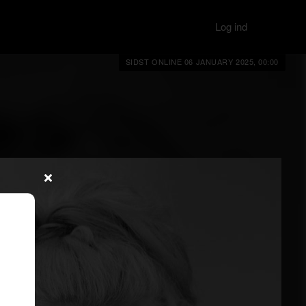
Log ind
SIDST ONLINE 06 JANUARY 2025, 00:00